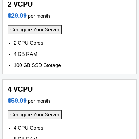
2 vCPU
$29.99
per month
Configure Your Server
2 CPU Cores
4 GB RAM
100 GB SSD Storage
4 vCPU
$59.99
per month
Configure Your Server
4 CPU Cores