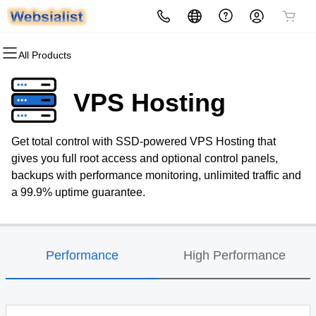
All Products
All Products
All Products
All Products
All Products
All Products
All Products
Domains
Websites
Security
Marketing
Hosting
Email
VPS Hosting
Domain Registration
Website Builder
Website Security
Email Marketing
cPanel
Microsoft 365
Get total control with SSD-powered VPS Hosting that
Bulk Registration
WordPress
SSL
SEO
WordPress
Professional Email
gives you full root access and optional control panels,
backups with performance monitoring, unlimited traffic and
Domain Transfer
Managed SSL Service
Web Hosting Plus
a 99.9% uptime guarantee.
Bulk Transfer
Website Backup
VPS
Performance
High Performance