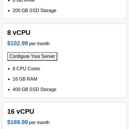
8 GB RAM
200 GB SSD Storage
8 vCPU
$102.99
per month
Configure Your Server
8 CPU Cores
16 GB RAM
400 GB SSD Storage
16 vCPU
$169.99
per month