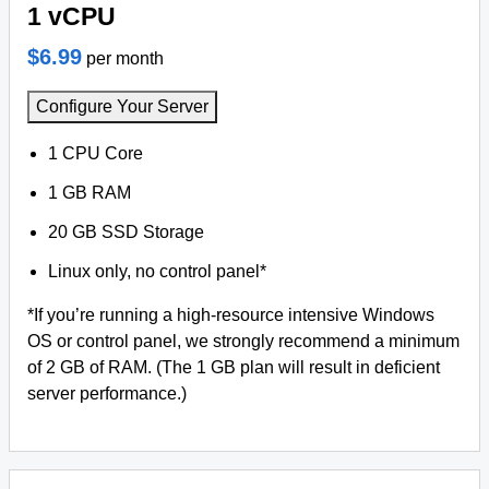
1 vCPU
$6.99
per month
Configure Your Server
1 CPU Core
1 GB RAM
20 GB SSD Storage
Linux only, no control panel*
*If you’re running a high-resource intensive Windows
OS or control panel, we strongly recommend a minimum
of 2 GB of RAM. (The 1 GB plan will result in deficient
server performance.)