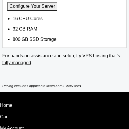
Configure Your Server
16 CPU Cores
32 GB RAM
800 GB SSD Storage
For hands-on assistance and setup, try VPS hosting that’s
fully managed
.
Pricing excludes applicable taxes and ICANN fees.
Home
Cart
My Account