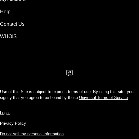
Help
Contact Us
WHOIS
USD
Use of this Site is subject to express terms of use. By using this site, you
signify that you agree to be bound by these
Universal Terms of Service
.
Legal
Privacy Policy
Do not sell my personal information